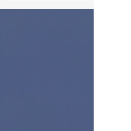
someone typed the name manually when the
project started. Sales updated the client record.
Delivery did not get the update. This often looks
like a communication problem. It can feel like
someone missed a step. In many monday.com
setups, the real problem is structural: the same
data is being stored in too many places.
Connected board