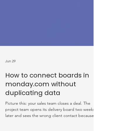
Jun 29
How to connect boards in
monday.com without
duplicating data
Picture this: your sales team closes a deal. The
project team opens its delivery board two weeks
later and sees the wrong client contact because