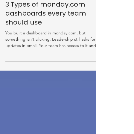
Jun 16
3 Types of monday.com
dashboards every team
should use
You built a dashboard in monday.com, but
something isn't clicking. Leadership still asks for
updates in email. Your team has access to it and
nobody opens it. The widgets look fine and the
data is pulling in, but the dashboard isn't doing
what you hoped it would. The problem usually
isn't the dashboard itself. It's that one dashboard
is being asked to serve everyone, and it ends up
serving no one well. In this post, we'll cover: The
most common monday.com dashboard reporting